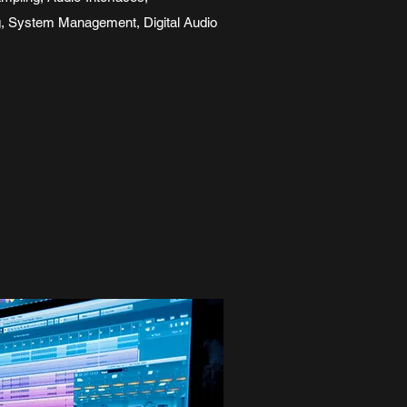
g, System Management, Digital Audio