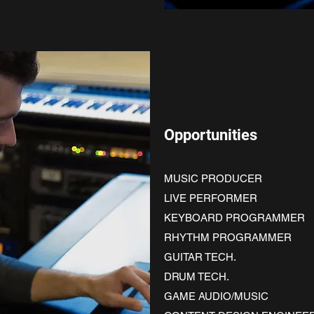
Opportunities
MUSIC PRODUCER
LIVE PERFORMER
KEYBOARD PROGRAMMER
RHYTHM PROGRAMMER
GUITAR TECH.
DRUM TECH.
GAME AUDIO/MUSIC