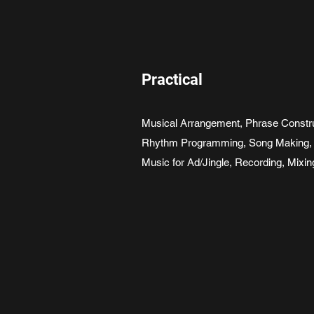
Practical
Musical Arrangement, Phrase Construc
Rhythm Programming, Song Making, 
Music for Ad/Jingle, Recording, Mixi