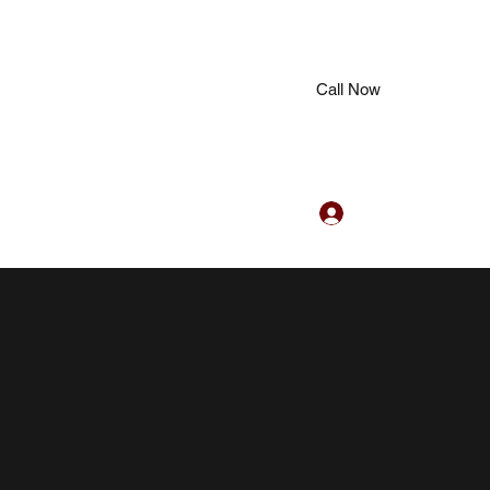
Call Now
Log In
hub@gmail.com
+91 7907243363