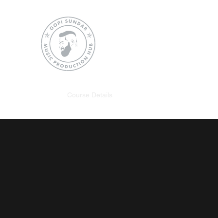
Gopi Sundar Music Pro
SHAPING THE SOUNDS OF FUT
Home
Course Details
Instagram
What they Say