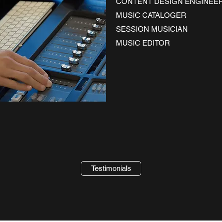
CONTENT DESIGN ENGINEE
MUSIC CATALOGER
SESSION MUSICIAN
MUSIC EDITOR
Testimonials