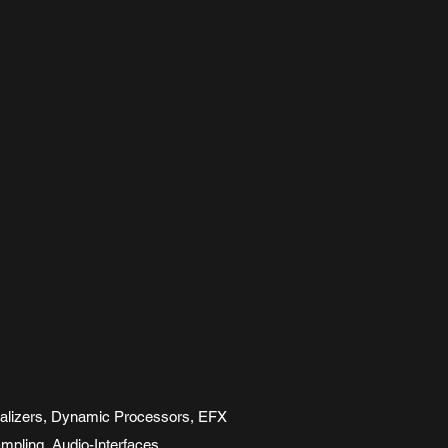
ualizers, Dynamic Processors, EFX
mpling, Audio-Interfaces,