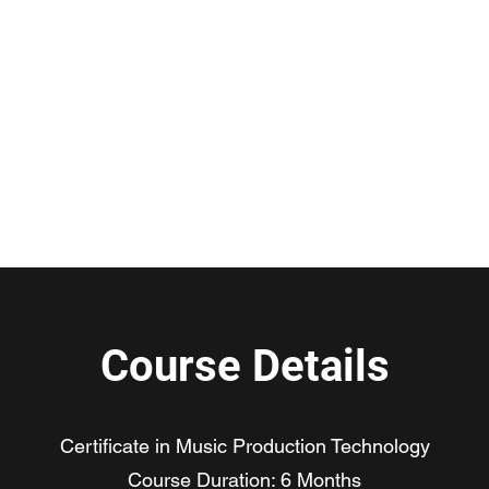
duction Hub
URE
Contact Us
gsmusic
Course Details
Certificate in Music Production Technology
Course Duration: 6 Months