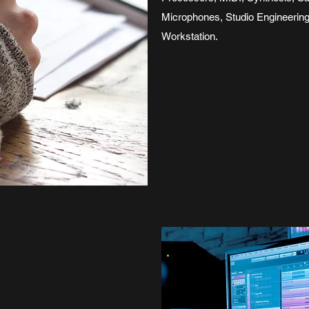
Microphones, Studio Engineerin
Workstation.