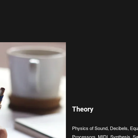
Theory
Physics of Sound, Decibels, Eq
Processors, MIDI, Synthesis, Sa