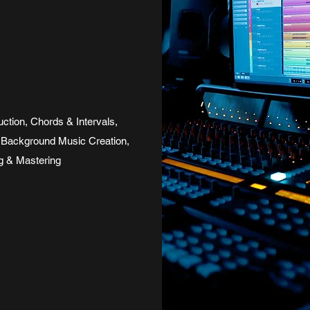
tion, Chords & Intervals,
Background Music Creation,
ng & Mastering